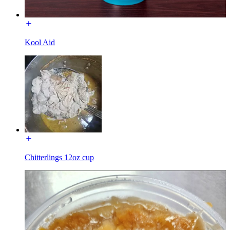
Kool Aid
Chitterlings 12oz cup