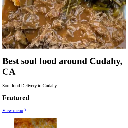
Best soul food around Cudahy,
CA
Soul food Delivery to Cudahy
Featured
View menu