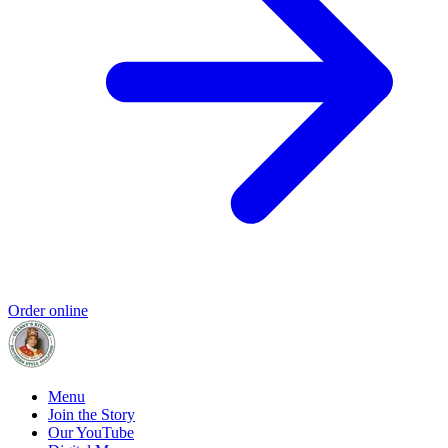
Order online
Menu
Join the Story
Our YouTube