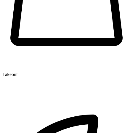
Takeout