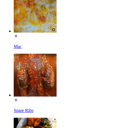
Mac
Spare Ribs