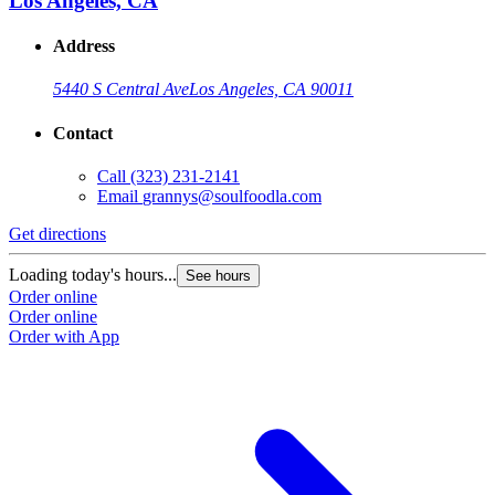
Los Angeles, CA
Address
5440 S Central Ave
Los Angeles, CA 90011
Contact
Call
(323) 231-2141
Email
grannys@soulfoodla.com
Get directions
Loading today's hours...
See hours
Order online
Order online
Order with App