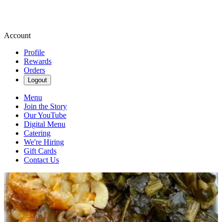
Account
Profile
Rewards
Orders
Logout
Menu
Join the Story
Our YouTube
Digital Menu
Catering
We're Hiring
Gift Cards
Contact Us