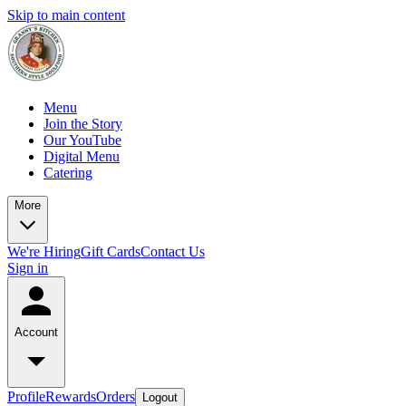
Skip to main content
Menu
Join the Story
Our YouTube
Digital Menu
Catering
More
We're Hiring
Gift Cards
Contact Us
Sign in
Account
Profile
Rewards
Orders
Logout