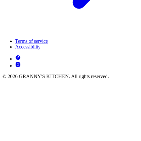
Terms of service
Accessibility
© 2026 GRANNY'S KITCHEN. All rights reserved.