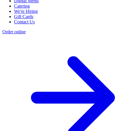
Digital Menu
Catering
We're Hiring
Gift Cards
Contact Us
Order online