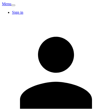
Menu
Sign in