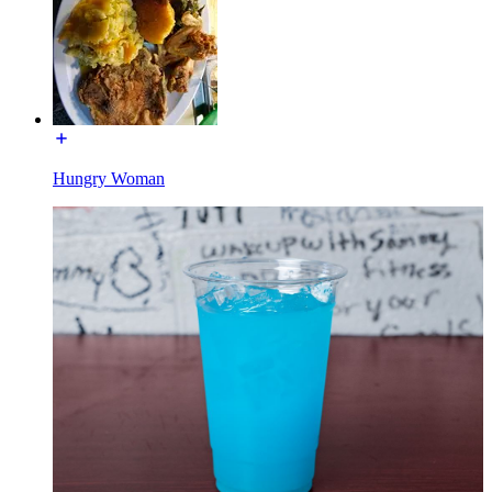
Hungry Woman