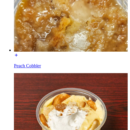
Peach Cobbler