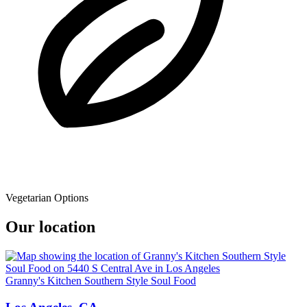
Vegetarian Options
Our location
Granny's Kitchen Southern Style Soul Food