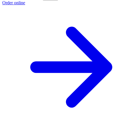
Order online