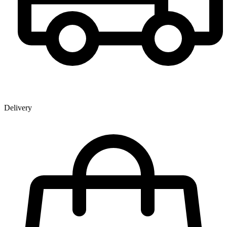
Delivery