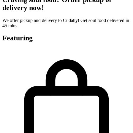
delivery now!
We offer pickup and delivery to Cudahy! Get soul food delivered in
45 mins.
Featuring