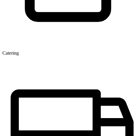
Catering