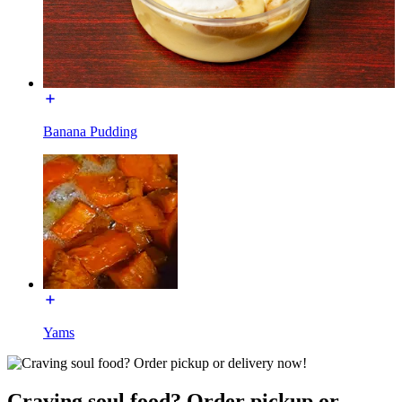
Banana Pudding
Yams
Craving soul food? Order pickup or