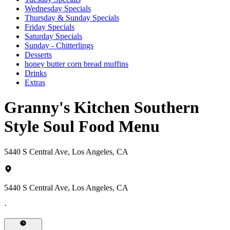
Wednesday Specials
Thursday & Sunday Specials
Friday Specials
Saturday Specials
Sunday - Chitterlings
Desserts
honey butter corn bread muffins
Drinks
Extras
Granny's Kitchen Southern
Style Soul Food Menu
5440 S Central Ave, Los Angeles, CA
5440 S Central Ave, Los Angeles, CA
·