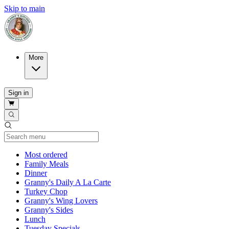
Skip to main
More
Sign in
Current Category
Most ordered
Family Meals
Dinner
Granny's Daily A La Carte
Turkey Chop
Granny's Wing Lovers
Granny's Sides
Lunch
Tuesday Specials