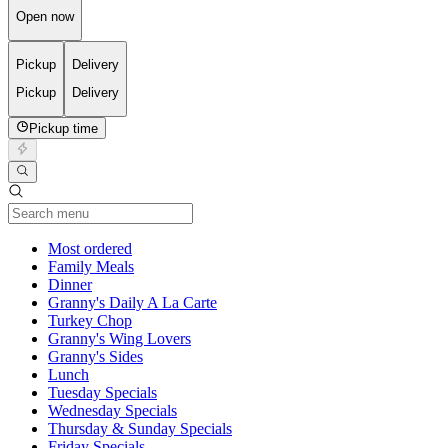
Open now
Pickup
Delivery
Pickup
Delivery
Pickup time
Current Category
Most ordered
Family Meals
Dinner
Granny's Daily A La Carte
Turkey Chop
Granny's Wing Lovers
Granny's Sides
Lunch
Tuesday Specials
Wednesday Specials
Thursday & Sunday Specials
Friday Specials