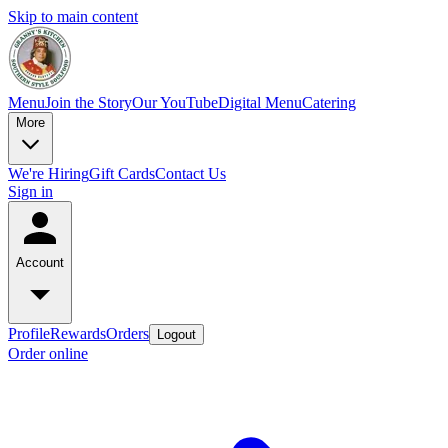
Skip to main content
Menu
Join the Story
Our YouTube
Digital Menu
Catering
More
We're Hiring
Gift Cards
Contact Us
Sign in
Account
Profile
Rewards
Orders
Logout
Order online