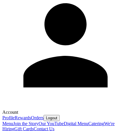
Account
Profile
Rewards
Orders
Logout
Menu
Join the Story
Our YouTube
Digital Menu
Catering
We're
Hiring
Gift Cards
Contact Us