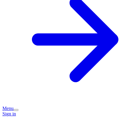
Menu
Sign in