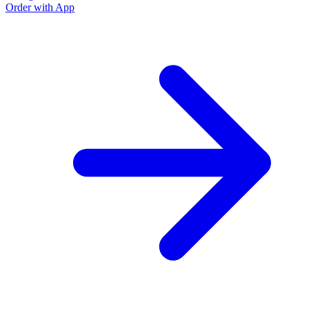
Order with App