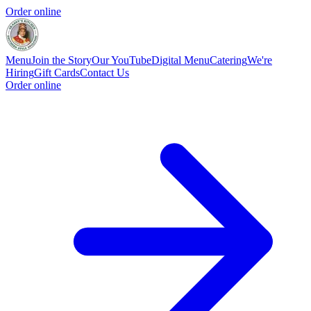
Order online
Menu
Join the Story
Our YouTube
Digital Menu
Catering
We're
Hiring
Gift Cards
Contact Us
Order online