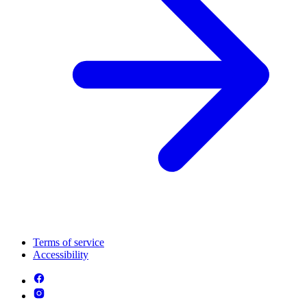
Terms of service
Accessibility