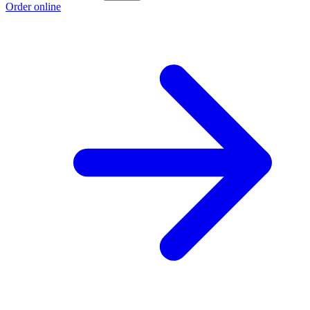
Order online