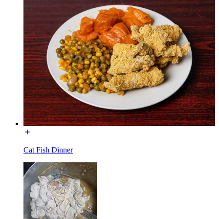
Cat Fish Dinner