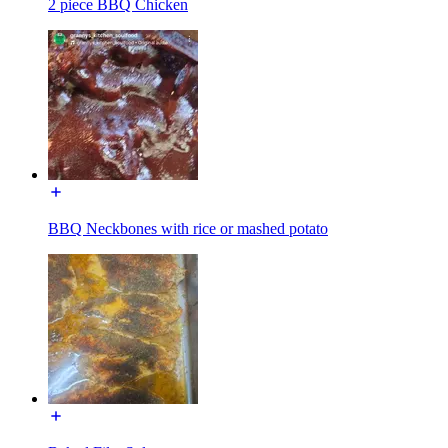
2 piece BBQ Chicken
BBQ Neckbones with rice or mashed potato