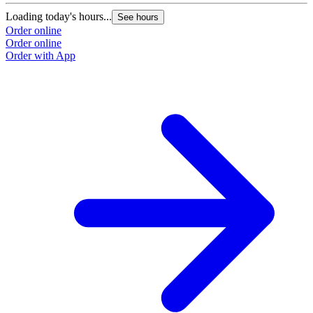
Loading today's hours...
See hours
Order online
Order online
Order with App