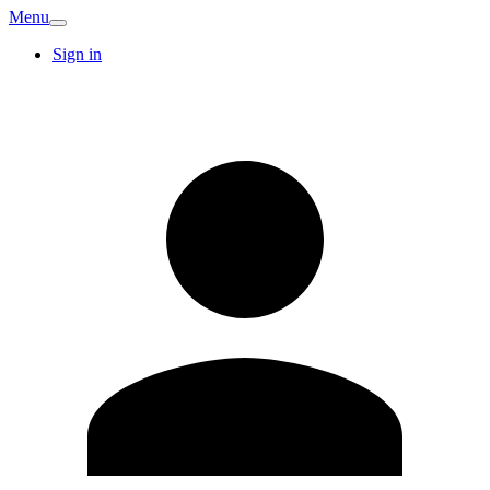
Menu
Sign in