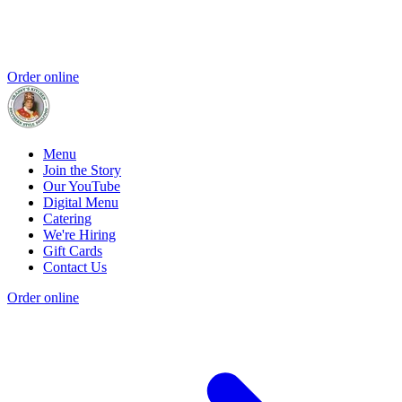
Order online
Menu
Join the Story
Our YouTube
Digital Menu
Catering
We're Hiring
Gift Cards
Contact Us
Order online