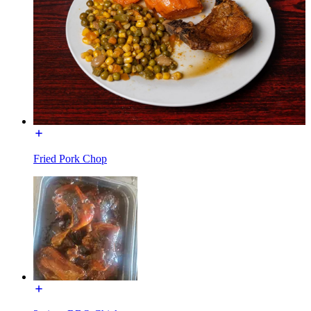
Fried Pork Chop