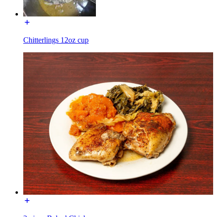
Chitterlings 12oz cup