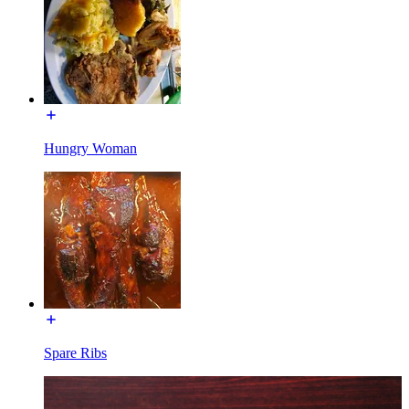
Hungry Woman
Spare Ribs