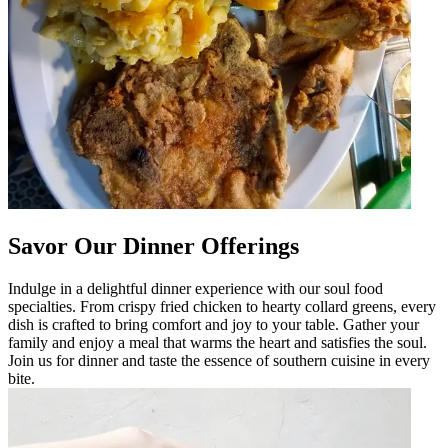
Savor Our Dinner Offerings
Indulge in a delightful dinner experience with our soul food
specialties. From crispy fried chicken to hearty collard greens, every
dish is crafted to bring comfort and joy to your table. Gather your
family and enjoy a meal that warms the heart and satisfies the soul.
Join us for dinner and taste the essence of southern cuisine in every
bite.