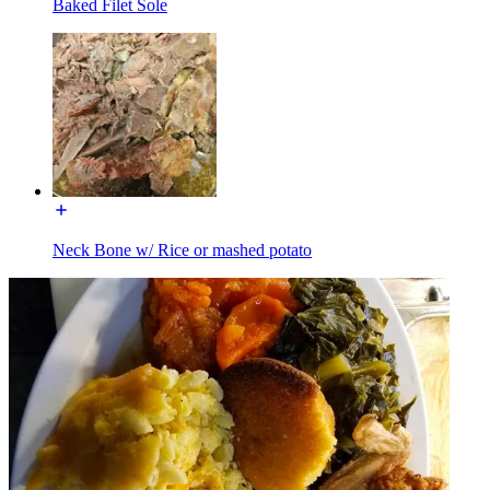
Baked Filet Sole
Neck Bone w/ Rice or mashed potato