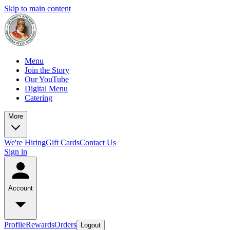
Skip to main content
Menu
Join the Story
Our YouTube
Digital Menu
Catering
More
We're Hiring
Gift Cards
Contact Us
Sign in
Account
Profile
Rewards
Orders
Logout