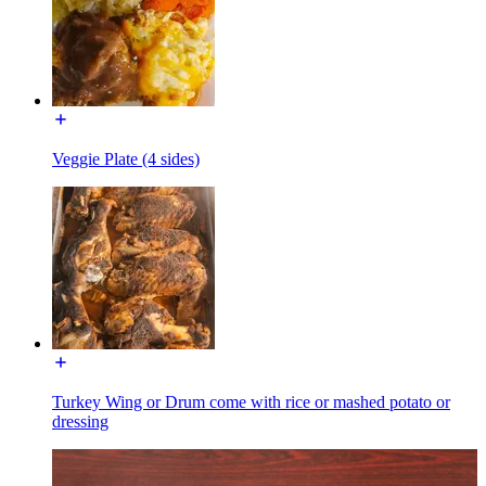
Veggie Plate (4 sides)
Turkey Wing or Drum come with rice or mashed potato or
dressing