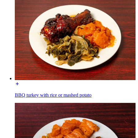
BBQ turkey with rice or mashed potato