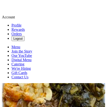
Account
Profile
Rewards
Orders
Logout
Menu
Join the Story
Our YouTube
Digital Menu
Catering
We're Hiring
Gift Cards
Contact Us