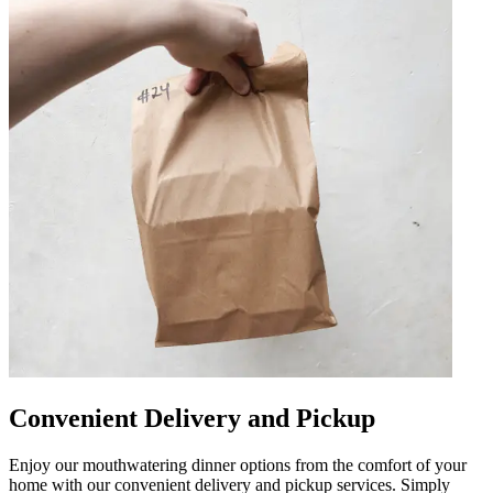
Convenient Delivery and Pickup
Enjoy our mouthwatering dinner options from the comfort of your
home with our convenient delivery and pickup services. Simply