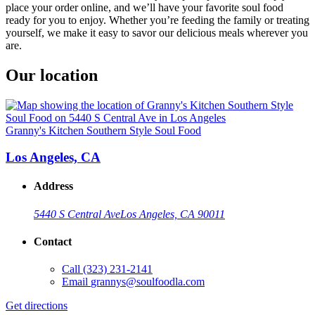
place your order online, and we’ll have your favorite soul food
ready for you to enjoy. Whether you’re feeding the family or treating
yourself, we make it easy to savor our delicious meals wherever you
are.
Our location
Granny's Kitchen Southern Style Soul Food
Los Angeles, CA
Address
5440 S Central Ave
Los Angeles, CA 90011
Contact
Call
(323) 231-2141
Email
grannys@soulfoodla.com
Get directions