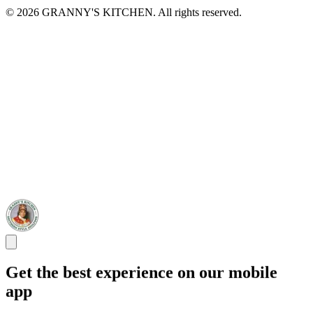
© 2026 GRANNY'S KITCHEN. All rights reserved.
Get the best experience on our mobile
app