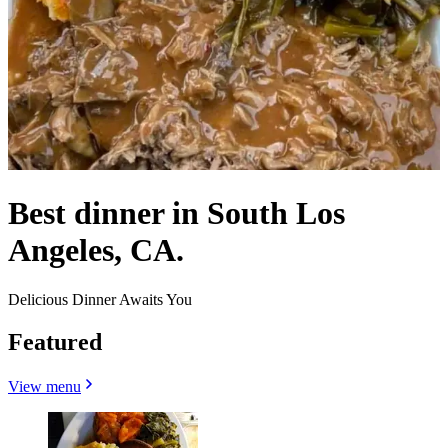
Best dinner in South Los
Angeles, CA.
Delicious Dinner Awaits You
Featured
View menu