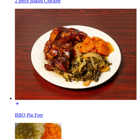
2 piece Baked Chicken
BBQ Pig Feet